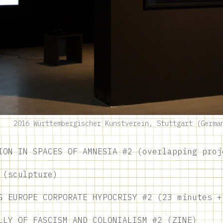
2016 Württembergischer Kunstverein, Stuttgart (Germa
ION IN SPACES OF AMNESIA #2 (overlapping proj
 (sculpture)
G EUROPE CORPORATE HYPOCRISY #2 (23 minutes +
LLY OF FASCISM AND COLONIALISM #2 (ZINE)