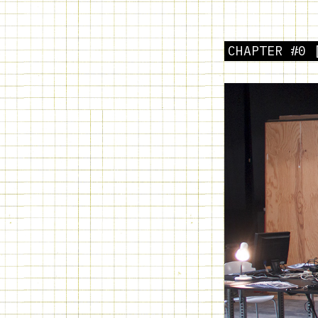
CHAPTER #0 