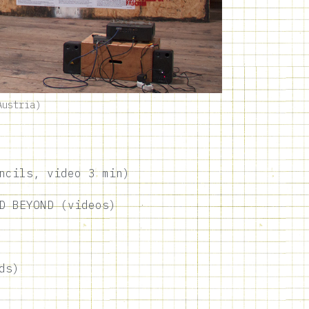
Austria)
ncils, video 3 min)
D BEYOND (videos)
ds)