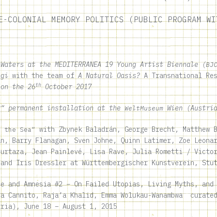
E-COLONIAL MEMORY POLITICS (PUBLIC PROGRAM WI
 Waters
at the MEDITERRANEA 19 Young Artist Biennale (
BJ
ngi
with the team of
A Natural Oasis?
A Transnational Re
th
 on the 26
October 2017
“ permanent installation at the
Wien (Austria
WeltMuseum
with Zbynek Baladrán, George Brecht, Matthew B
n the Sea“
an, Barry Flanagan, Sven Johne, Quinn Latimer, Zoe Leona
Murtaza, Jean Painlevé, Lisa Rave, Julia Rometti / Victo
 and Iris Dressler at Württembergischer Kunstverein, Stu
e and Amnesia #2 – On Failed Utopias, Living Myths, and 
sa Cannito, Raja’a Khalid, Emma Wolukau-Wanambwa curated
tria),
June 18 – August 1, 2015