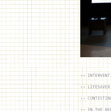
›› INTERVENT
›› LIFESAVER
›› CONTESTIN
›› IN THE BE