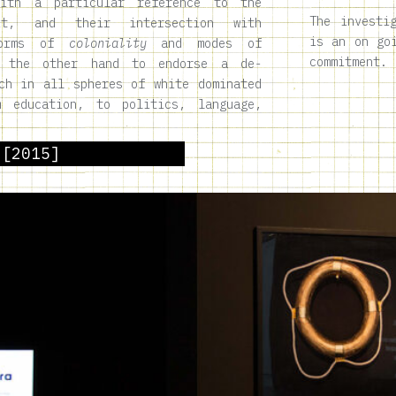
with a particular reference to the
The investi
xt, and their intersection with
is an on go
 forms of
coloniality
and modes of
commitment.
 the other hand to endorse a de-
ch in all spheres of white dominated
m education, to politics, language,
 [2015]