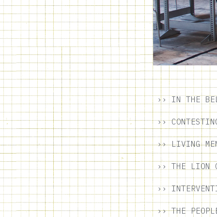
›› IN THE BE
›› CONTESTIN
›› LIVING ME
›› THE LION 
›› INTERVENT
›› THE PEOPL