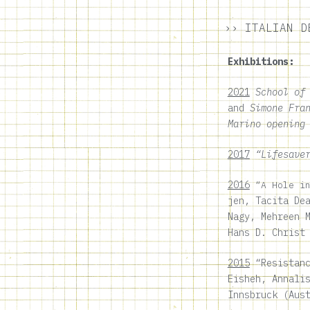
›› ITALIAN D
Exhibitions:
2021
School of
and
Simone Fra
Marino opening
201
7
“Lifesaver
2016
“A Hole i
jen, Tacita De
Nagy, Mehreen 
Hans D. Christ
2015
“Resistanc
Eisheh, Annali
Innsbruck (Aus