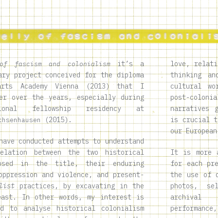
it’s a
love, relati
of fascism and colonialism
ary project conceived for the diploma
thinking an
rts Academy Vienna (2013) that I
cultural wo
er over the years, especially during
post-colon
ional fellowship residency at
narratives 
(2015).
is crucial t
chsenhausen
our European
have conducted attempts to understand
elation between the two historical
It is more 
posed in the title, their enduring
for each pr
oppression and violence, and present-
the use of 
list
practices, by excavating in the
photos, se
east. In other words, my interest is
archival 
d to analyse historical colonialism
performance,