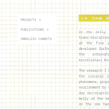
PROJECTS
PUBLICATIONS
In the belly 
trans-disciplin
ANNALISA CANNITO
at the Fine a
developed furth
the internat
Künstlerhaus Bü
The research I 
the visceral r
phenomena pro
nourishment by 
day
necrocapita
belly of the b
on the one han