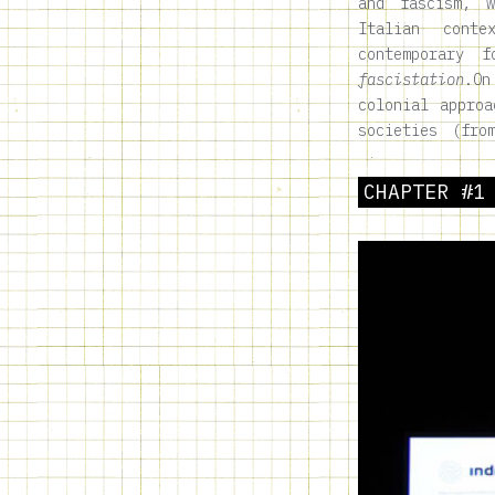
and fascism, 
Italian conte
contemporary
fascistation
.
On
colonial approa
societies (fro
CHAPTER #1