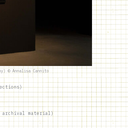
ny) © Annalisa Cannito
ections)
 archival material)