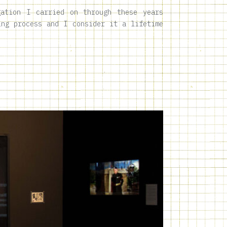
gation I carried on through these years
ing process and I consider it a lifetime