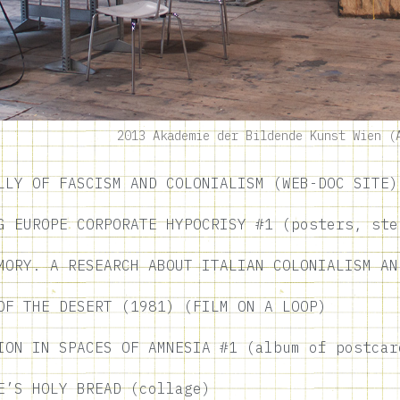
2013 Akademie der Bildende Kunst Wien (
LLY OF FASCISM AND COLONIALISM (WEB-DOC SITE)
G EUROPE CORPORATE HYPOCRISY #1 (posters, ste
MORY. A RESEARCH ABOUT ITALIAN COLONIALISM AN
OF THE DESERT (1981) (FILM ON A LOOP)
ION IN SPACES OF AMNESIA #1 (album of postcar
E’S HOLY BREAD (collage)