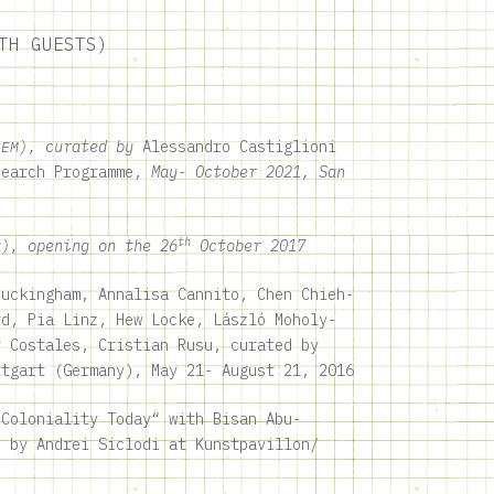
TH GUESTS)
), curated by
Alessandro Castiglioni
CEM
search Programme,
May- October 2021, San
th
), opening on the 26
October 2017
uckingham, Annalisa Cannito, Chen Chieh-
rd, Pia Linz, Hew Locke, László Moholy-
r Costales, Cristian Rusu, curated by
ttgart (Germany)
, May 21- August 21, 2016
Coloniality Today“ with Bisan Abu-
 by Andrei Siclodi at
Kunstpavillon
/