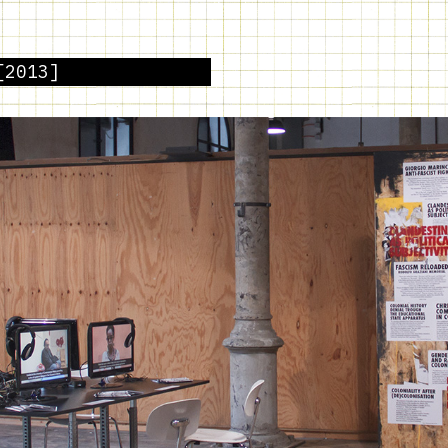
[2013]