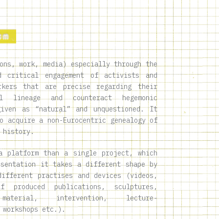
ons, work, media) especially through the
d critical engagement of activists and
rkers that are precise regarding their
ial lineage and counteract hegemonic
given as “natural” and unquestioned. It
o acquire a non-Eurocentric genealogy of
 history.
a platform than a single project, which
esentation it takes a different shape by
different practises and devices (videos,
lf produced publications, sculptures,
material, intervention, lecture-
 workshops etc.).